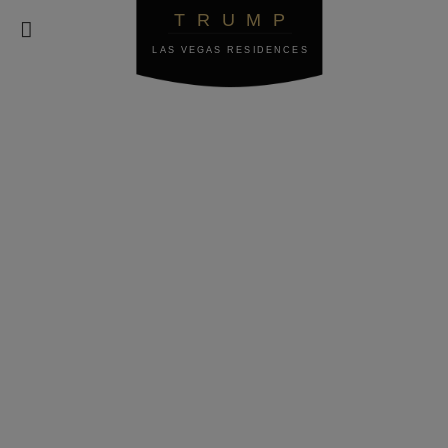
TRUMP

LAS VEGAS RESIDENCES
Terms of Service
These Terms are effective as of May 25, 2018.
1. INTRODUCTION AND ACCEPTANCE
2. ELIGIBILITY; COMPLIANCE
3. INTELLECTUAL PROPERTY RIGHTS
4. DIGITAL MILLENNIUM COPYRIGHT ACT
5. RESERVATIONS
6. USER REGISTRATION
7. USER CONDUCT