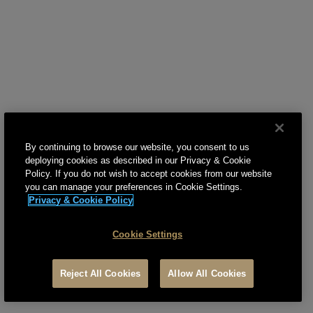
8. USER POSTINGS
9. THIRD PARTY SERVICES AND CONTENT
10. ADVERTISEMENTS
11. PAYMENT, PRICING, AND RELATED TERMS OF
SERVICE
12. DATA AND WIRELESS ACCESS CHARGES
By continuing to browse our website, you consent to us
deploying cookies as described in our Privacy & Cookie
13. ASSIGNMENT
Policy. If you do not wish to accept cookies from our website
you can manage your preferences in Cookie Settings.
14. TERM
Privacy & Cookie Policy
15. INDEMNITY
Cookie Settings
16. MODIFICATIONS
Reject All Cookies
Allow All Cookies
17. DISCLAIMER AND LIMITATIONS OF LIABILITY
18. CUSTOMER SUPPORT