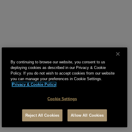
gold property, you will live the Trump lifestyle.
By continuing to browse our website, you consent to us
deploying cookies as described in our Privacy & Cookie
Policy. If you do not wish to accept cookies from our website
you can manage your preferences in Cookie Settings.
Privacy & Cookie Policy
Cookie Settings
Reject All Cookies
Allow All Cookies