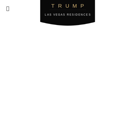
TRUMP

LAS VEGAS RESIDENCES
Privacy & Cookie
Policy
This Privacy & Cookie Policy is effective as of
October 17th, 2023.
1. Introduction
2. What Personal Data Do We Process?
3. How Do We Use The Personal Data We Process?
4. When Do We Share The Personal Information
We Process?