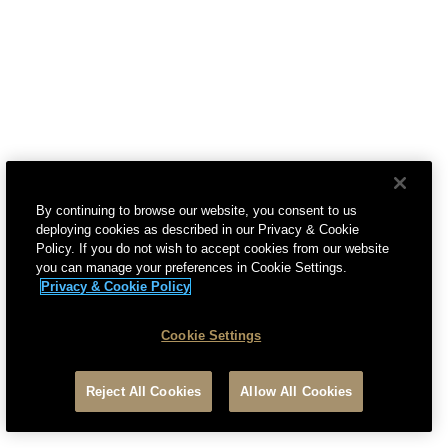
5. How Will We Protect Your Personal Data?
6. How Long Do We Keep Your Personal Data?
7. What Are Your Rights With Regard To Your
Personal Data?
8. What Are Your EU Rights With Regard To Your
Personal Data?
By continuing to browse our website, you consent to us
9. What Are Cookies?
deploying cookies as described in our Privacy & Cookie
Policy. If you do not wish to accept cookies from our website
10. What Types Of Cookies Do We Use?
you can manage your preferences in Cookie Settings.
Privacy & Cookie Policy
11. What Information Is Processed By Cookies?
12. What Is Our Legal Basis For Processing
Cookie Settings
Information Collected By Cookies?
Reject All Cookies
Allow All Cookies
13. "Do Not Track" (DNT) and Universal Opt-Out
Preference Signals