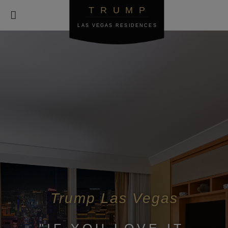
TRUMP

LAS VEGAS RESIDENCES
Trump Las Vegas
"IF YOU LOVE IT,