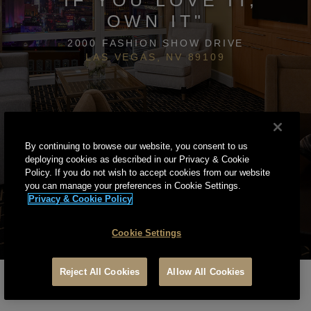
OWN IT"
2000 FASHION SHOW DRIVE
LAS VEGAS, NV 89109
By continuing to browse our website, you consent to us
deploying cookies as described in our Privacy & Cookie
Policy. If you do not wish to accept cookies from our website
you can manage your preferences in Cookie Settings.
Privacy & Cookie Policy
Cookie Settings
Reject All Cookies
Allow All Cookies
PRIVACY & COOKIE POLICY
TERMS OF SERVICE